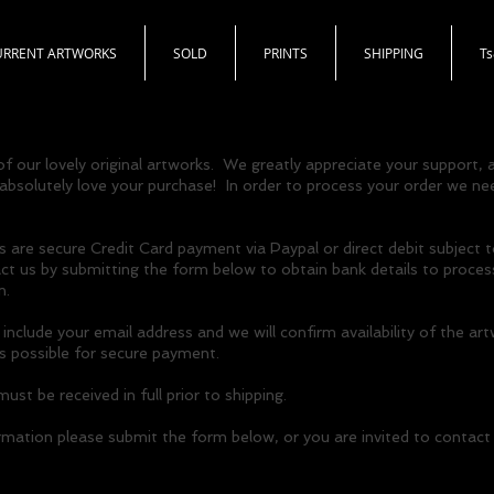
URRENT ARTWORKS
SOLD
PRINTS
SHIPPING
T
f our lovely original artworks. We greatly appreciate your support,
 absolutely love your purchase! In order to process your order we nee
re secure Credit Card payment via Paypal or direct debit subject t
 us by submitting the form below to obtain bank details to process
n.
nclude your email address and we will confirm availability of the ar
as possible for secure payment.
st be received in full prior to shipping.
rmation please submit the form below, or you are invited to contact