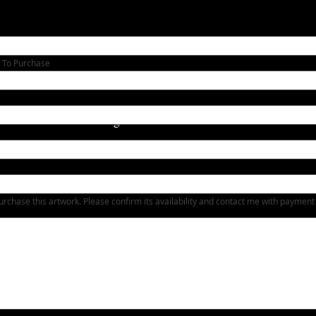
 To Purchase
Heading 1
urchase this artwork. Please confirm its availability and contact me with payment