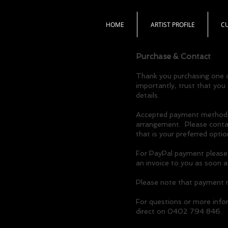
HOME
ARTIST PROFILE
C
Purchase & Contact
Thank you purchasing one o
importantly, trust that you
details.
Accepted payment methods a
arrangement. Please contact
that is your preferred optio
For PayPal payment please i
an invoice to you as soon 
Please note that payment mu
For questions or more info
direct on 0402 794 846.