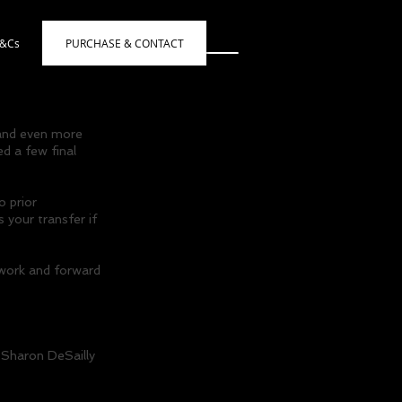
s&Cs
PURCHASE & CONTACT
 and even more
d a few final
o prior
 your transfer if
twork and forward
 Sharon DeSailly