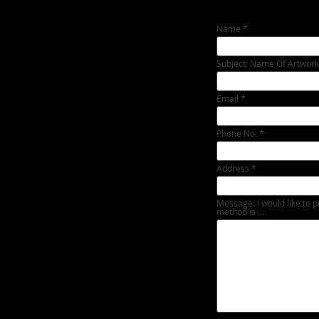
Name
Subject: Name Of Artwork
Email
Phone No.
Address
Message: I would like to p
method is ...